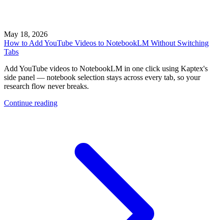
May 18, 2026
How to Add YouTube Videos to NotebookLM Without Switching
Tabs
Add YouTube videos to NotebookLM in one click using Kaptex's
side panel — notebook selection stays across every tab, so your
research flow never breaks.
Continue reading