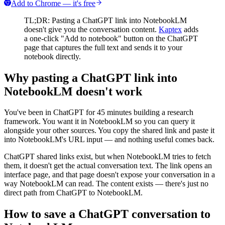
Add to Chrome — it's free
TL;DR: Pasting a ChatGPT link into NotebookLM
doesn't give you the conversation content.
Kaptex
adds
a one-click "Add to notebook" button on the ChatGPT
page that captures the full text and sends it to your
notebook directly.
Why pasting a ChatGPT link into
NotebookLM doesn't work
You've been in ChatGPT for 45 minutes building a research
framework. You want it in NotebookLM so you can query it
alongside your other sources. You copy the shared link and paste it
into NotebookLM's URL input — and nothing useful comes back.
ChatGPT shared links exist, but when NotebookLM tries to fetch
them, it doesn't get the actual conversation text. The link opens an
interface page, and that page doesn't expose your conversation in a
way NotebookLM can read. The content exists — there's just no
direct path from ChatGPT to NotebookLM.
How to save a ChatGPT conversation to