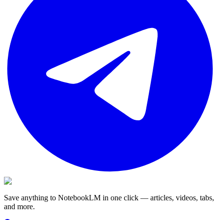
Save anything to NotebookLM in one click — articles, videos, tabs,
and more.