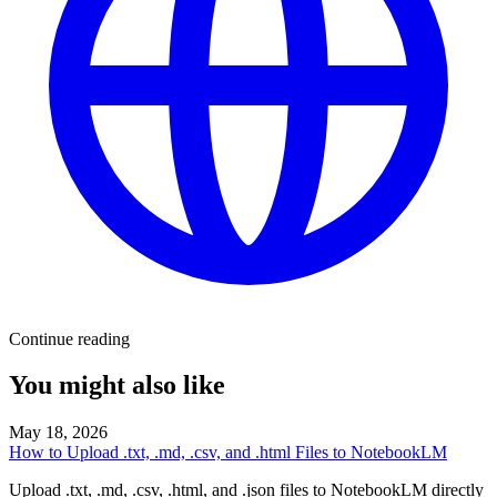
Continue reading
You might also like
May 18, 2026
How to Upload .txt, .md, .csv, and .html Files to NotebookLM
Upload .txt, .md, .csv, .html, and .json files to NotebookLM directly