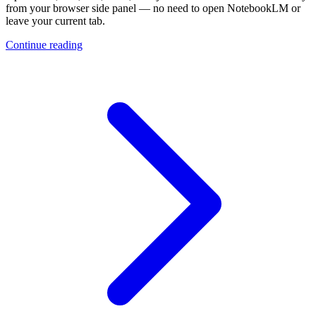
from your browser side panel — no need to open NotebookLM or
leave your current tab.
Continue reading