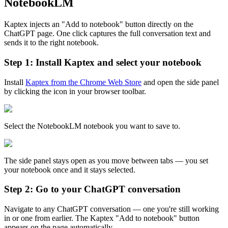
NotebookLM
Kaptex injects an "Add to notebook" button directly on the
ChatGPT page. One click captures the full conversation text and
sends it to the right notebook.
Step 1: Install Kaptex and select your notebook
Install
Kaptex from the Chrome Web Store
and open the side panel
by clicking the icon in your browser toolbar.
Select the NotebookLM notebook you want to save to.
The side panel stays open as you move between tabs — you set
your notebook once and it stays selected.
Step 2: Go to your ChatGPT conversation
Navigate to any ChatGPT conversation — one you're still working
in or one from earlier. The Kaptex "Add to notebook" button
appears on the page automatically.