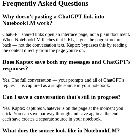
Frequently Asked Questions
Why doesn't pasting a ChatGPT link into
NotebookLM work?
ChatGPT shared links open an interface page, not a plain document.
When NotebookLM fetches that URL, it gets the page structure
back — not the conversation text. Kaptex bypasses this by reading
the content directly from the page you're on.
Does Kaptex save both my messages and ChatGPT's
responses?
Yes. The full conversation — your prompts and all of ChatGPT's
replies — is captured as a single source in your notebook.
Can I save a conversation that's still in progress?
Yes. Kaptex captures whatever is on the page at the moment you
click. You can save partway through and save again at the end —
each save creates a separate source in your notebook.
What does the source look like in NotebookLM?