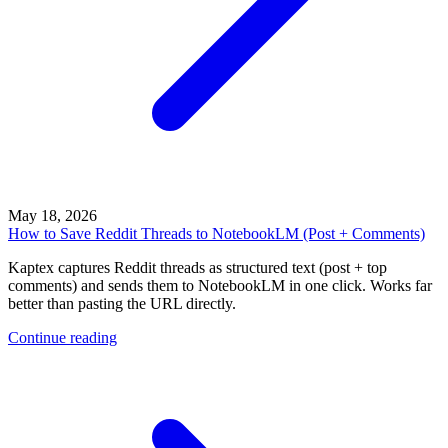
May 18, 2026
How to Save Reddit Threads to NotebookLM (Post + Comments)
Kaptex captures Reddit threads as structured text (post + top
comments) and sends them to NotebookLM in one click. Works far
better than pasting the URL directly.
Continue reading