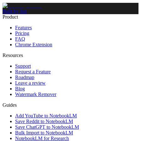
Built by Jon
Product
Features
Pricing
FAQ
Chrome Extension
Resources
Support
Request a Feature
Roadmap
Leave a review
Blog
Watermark Remover
Guides
Add YouTube to NotebookLM
Save Reddit to NotebookLM
Save ChatGPT to NotebookLM
Bulk Import to NotebookLM
NotebookLM for Research