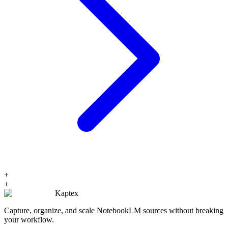
+
+
Kaptex
Capture, organize, and scale NotebookLM sources without breaking
your workflow.