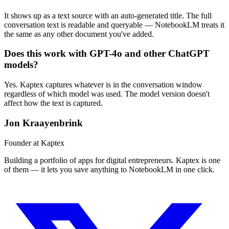
It shows up as a text source with an auto-generated title. The full
conversation text is readable and queryable — NotebookLM treats it
the same as any other document you've added.
Does this work with GPT-4o and other ChatGPT
models?
Yes. Kaptex captures whatever is in the conversation window
regardless of which model was used. The model version doesn't
affect how the text is captured.
Jon Kraayenbrink
Founder at Kaptex
Building a portfolio of apps for digital entrepreneurs. Kaptex is one
of them — it lets you save anything to NotebookLM in one click.