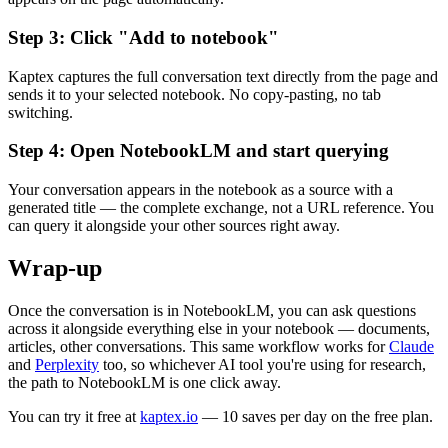
Step 3: Click "Add to notebook"
Kaptex captures the full conversation text directly from the page and
sends it to your selected notebook. No copy-pasting, no tab
switching.
Step 4: Open NotebookLM and start querying
Your conversation appears in the notebook as a source with a
generated title — the complete exchange, not a URL reference. You
can query it alongside your other sources right away.
Wrap-up
Once the conversation is in NotebookLM, you can ask questions
across it alongside everything else in your notebook — documents,
articles, other conversations. This same workflow works for
Claude
and
Perplexity
too, so whichever AI tool you're using for research,
the path to NotebookLM is one click away.
You can try it free at
kaptex.io
— 10 saves per day on the free plan.