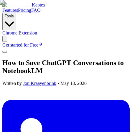
Kaptex
Features
Pricing
FAQ
Tools
Chrome Extension
Get started for Free
How to Save ChatGPT Conversations to
NotebookLM
Written by
Jon Kraayenbrink
•
May 18, 2026