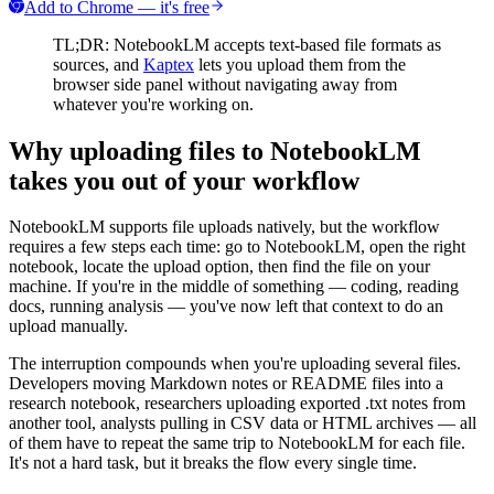
Add to Chrome — it's free
TL;DR: NotebookLM accepts text-based file formats as
sources, and
Kaptex
lets you upload them from the
browser side panel without navigating away from
whatever you're working on.
Why uploading files to NotebookLM
takes you out of your workflow
NotebookLM supports file uploads natively, but the workflow
requires a few steps each time: go to NotebookLM, open the right
notebook, locate the upload option, then find the file on your
machine. If you're in the middle of something — coding, reading
docs, running analysis — you've now left that context to do an
upload manually.
The interruption compounds when you're uploading several files.
Developers moving Markdown notes or README files into a
research notebook, researchers uploading exported .txt notes from
another tool, analysts pulling in CSV data or HTML archives — all
of them have to repeat the same trip to NotebookLM for each file.
It's not a hard task, but it breaks the flow every single time.