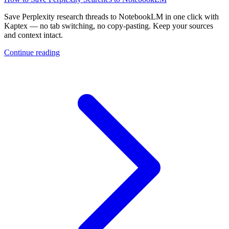
Save Perplexity research threads to NotebookLM in one click with
Kaptex — no tab switching, no copy-pasting. Keep your sources
and context intact.
Continue reading