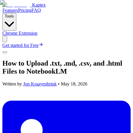
Kaptex
Features
Pricing
FAQ
Tools
Chrome Extension
Get started for Free
How to Upload .txt, .md, .csv, and .html
Files to NotebookLM
Written by
Jon Kraayenbrink
•
May 18, 2026