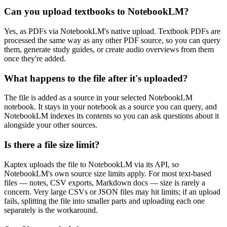
Can you upload textbooks to NotebookLM?
Yes, as PDFs via NotebookLM's native upload. Textbook PDFs are
processed the same way as any other PDF source, so you can query
them, generate study guides, or create audio overviews from them
once they're added.
What happens to the file after it's uploaded?
The file is added as a source in your selected NotebookLM
notebook. It stays in your notebook as a source you can query, and
NotebookLM indexes its contents so you can ask questions about it
alongside your other sources.
Is there a file size limit?
Kaptex uploads the file to NotebookLM via its API, so
NotebookLM's own source size limits apply. For most text-based
files — notes, CSV exports, Markdown docs — size is rarely a
concern. Very large CSVs or JSON files may hit limits; if an upload
fails, splitting the file into smaller parts and uploading each one
separately is the workaround.