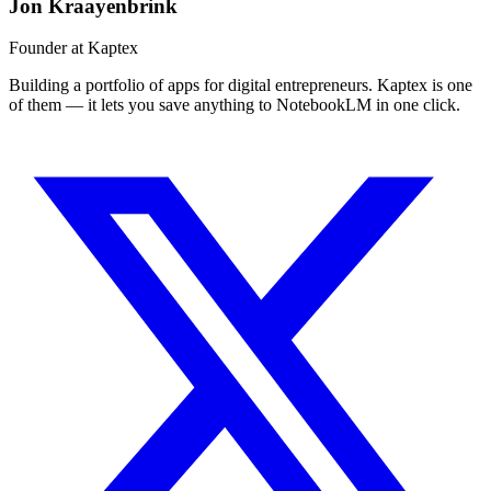
Jon Kraayenbrink
Founder at Kaptex
Building a portfolio of apps for digital entrepreneurs. Kaptex is one
of them — it lets you save anything to NotebookLM in one click.