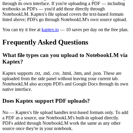
through its own interface. If you're uploading a PDF — including
textbooks as PDFs — you'd add those directly through
NotebookLM. Kaptex's file upload covers the text-based formats
listed above; PDFs go through NotebookLM's own source upload.
You can try it free at
kaptex.io
— 10 saves per day on the free plan.
Frequently Asked Questions
What file types can you upload to NotebookLM via
Kaptex?
Kaptex supports .txt, .md, .csv, .html, .htm, and .json. These are
uploaded from the side panel without leaving your current tab.
NotebookLM also accepts PDFs and Google Docs through its own
native interface.
Does Kaptex support PDF uploads?
No — Kaptex's file upload handles text-based formats only. To add
a PDF as a source, use NotebookLM's built-in upload directly.
PDFs added through NotebookLM work the same as any other
source once they're in your notebook.