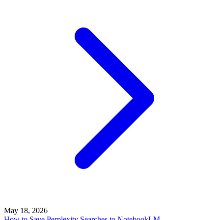
May 18, 2026
How to Save Perplexity Searches to NotebookLM