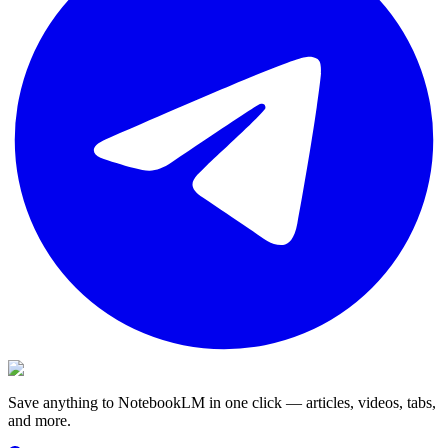
Save anything to NotebookLM in one click — articles, videos, tabs,
and more.