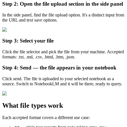
Step 2: Open the file upload section in the side panel
In the side panel, find the file upload option. It's a distinct input from
the URL and text save options.
Step 3: Select your file
Click the file selector and pick the file from your machine. Accepted
formats: .txt, .md, .csv, .html, .htm, .json.
Step 4: Send — the file appears in your notebook
Click send. The file is uploaded to your selected notebook as a
source. Switch to NotebookLM and it will be there, ready to query.
What file types work
Each accepted format covers a different use case: