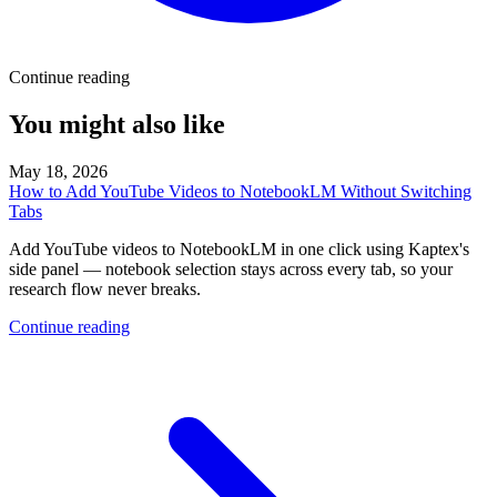
Continue reading
You might also like
May 18, 2026
How to Add YouTube Videos to NotebookLM Without Switching
Tabs
Add YouTube videos to NotebookLM in one click using Kaptex's
side panel — notebook selection stays across every tab, so your
research flow never breaks.
Continue reading