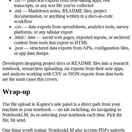
.txt — plain text exports from note-taking apps, raw
transcripts, or any text file you've collected
.md — Markdown notes, README files, project
documentation, or anything written in a docs-as-code
workflow
.csv — data exports from spreadsheets, analytics tools, survey
platforms, or any tabular export
.html / .htm — saved web pages, exported reports, or archived
content from tools that export to HTML
.json — structured data exports from APIs, configuration files,
or app data dumps
Developers dropping project docs or README files into a research
notebook, researchers uploading .txt exports from their note apps,
and analysts working with CSV or JSON exports from data tools
are the main cases this covers.
Wrap-up
The file upload in Kaptex's side panel is a direct path from your
machine to your notebook — no tab switching, no navigating to
NotebookLM, no re-selecting your notebook each time. Pick the
file, hit send.
One thing worth noting: NotebookLM also accepts PDFs natively