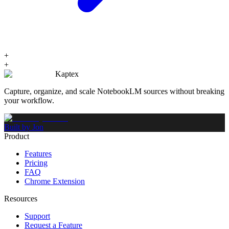
+
+
Kaptex
Capture, organize, and scale NotebookLM sources without breaking
your workflow.
Built by Jon
Product
Features
Pricing
FAQ
Chrome Extension
Resources
Support
Request a Feature