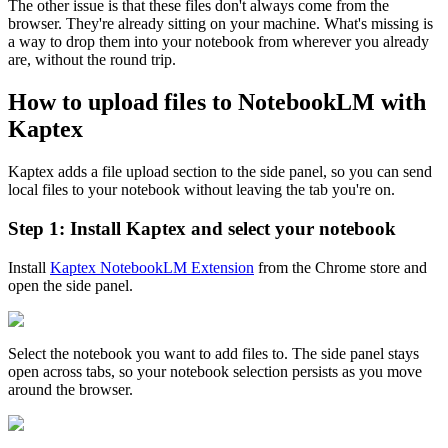
The other issue is that these files don't always come from the
browser. They're already sitting on your machine. What's missing is
a way to drop them into your notebook from wherever you already
are, without the round trip.
How to upload files to NotebookLM with
Kaptex
Kaptex adds a file upload section to the side panel, so you can send
local files to your notebook without leaving the tab you're on.
Step 1: Install Kaptex and select your notebook
Install
Kaptex NotebookLM Extension
from the Chrome store and
open the side panel.
Select the notebook you want to add files to. The side panel stays
open across tabs, so your notebook selection persists as you move
around the browser.