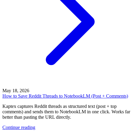
May 18, 2026
How to Save Reddit Threads to NotebookLM (Post + Comments)
Kaptex captures Reddit threads as structured text (post + top
comments) and sends them to NotebookLM in one click. Works far
better than pasting the URL directly.
Continue reading