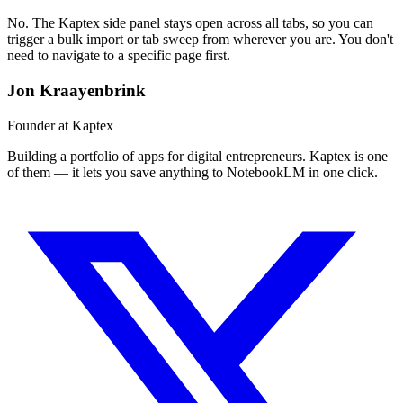
No. The Kaptex side panel stays open across all tabs, so you can
trigger a bulk import or tab sweep from wherever you are. You don't
need to navigate to a specific page first.
Jon Kraayenbrink
Founder at Kaptex
Building a portfolio of apps for digital entrepreneurs. Kaptex is one
of them — it lets you save anything to NotebookLM in one click.