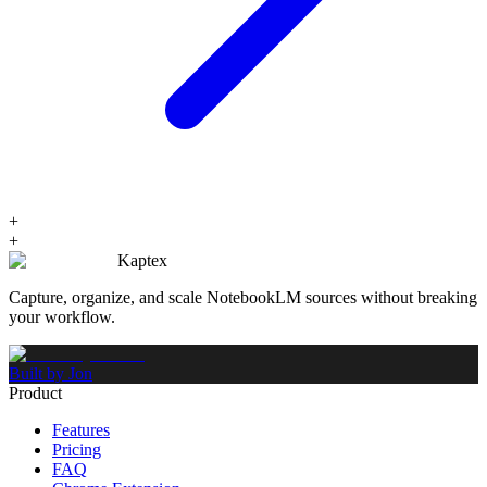
+
+
Kaptex
Capture, organize, and scale NotebookLM sources without breaking
your workflow.
Built by Jon
Product
Features
Pricing
FAQ