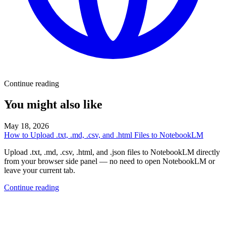
Continue reading
You might also like
May 18, 2026
How to Upload .txt, .md, .csv, and .html Files to NotebookLM
Upload .txt, .md, .csv, .html, and .json files to NotebookLM directly
from your browser side panel — no need to open NotebookLM or
leave your current tab.
Continue reading