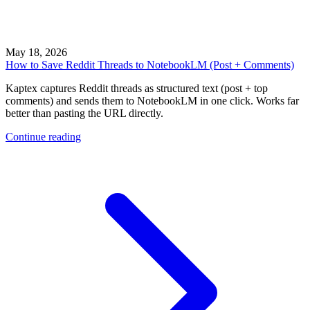
May 18, 2026
How to Save Reddit Threads to NotebookLM (Post + Comments)
Kaptex captures Reddit threads as structured text (post + top
comments) and sends them to NotebookLM in one click. Works far
better than pasting the URL directly.
Continue reading