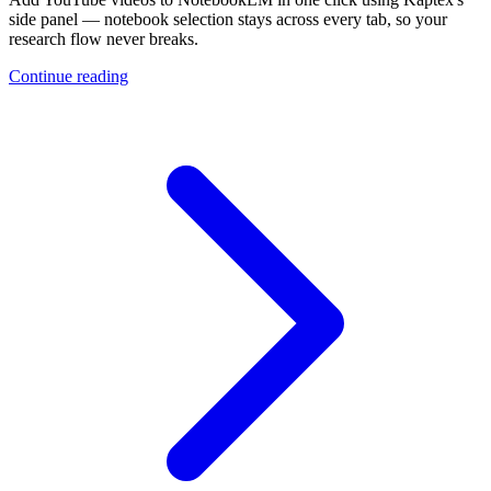
side panel — notebook selection stays across every tab, so your
research flow never breaks.
Continue reading