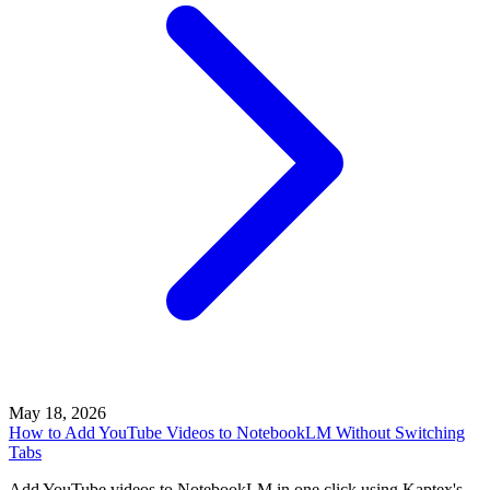
May 18, 2026
How to Add YouTube Videos to NotebookLM Without Switching
Tabs
Add YouTube videos to NotebookLM in one click using Kaptex's