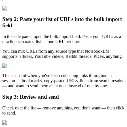
Step 2: Paste your list of URLs into the bulk import
field
In the side panel, open the bulk import field. Paste your URLs as a
newline-separated list — one URL per line.
You can mix URLs from any source type that NotebookLM
supports: articles, YouTube videos, Reddit threads, PDFs, anything.
This is useful when you've been collecting links throughout a
session — bookmarks, copy-pasted URLs, links from search results
— and want to send them all at once instead of one by one.
Step 3: Review and send
Check over the list — remove anything you don't want — then click
to send.