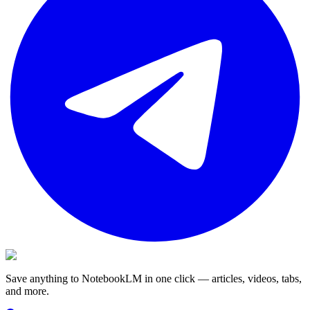
Save anything to NotebookLM in one click — articles, videos, tabs,
and more.