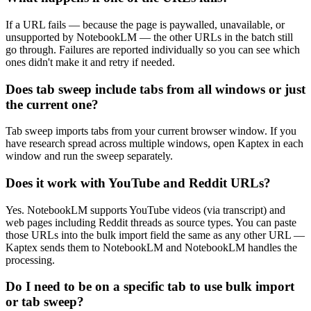
If a URL fails — because the page is paywalled, unavailable, or
unsupported by NotebookLM — the other URLs in the batch still
go through. Failures are reported individually so you can see which
ones didn't make it and retry if needed.
Does tab sweep include tabs from all windows or just
the current one?
Tab sweep imports tabs from your current browser window. If you
have research spread across multiple windows, open Kaptex in each
window and run the sweep separately.
Does it work with YouTube and Reddit URLs?
Yes. NotebookLM supports YouTube videos (via transcript) and
web pages including Reddit threads as source types. You can paste
those URLs into the bulk import field the same as any other URL —
Kaptex sends them to NotebookLM and NotebookLM handles the
processing.
Do I need to be on a specific tab to use bulk import
or tab sweep?