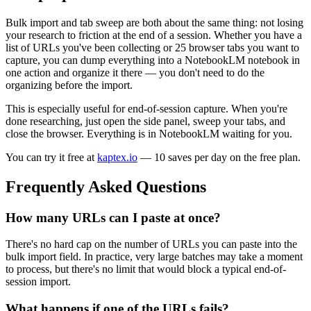
Bulk import and tab sweep are both about the same thing: not losing
your research to friction at the end of a session. Whether you have a
list of URLs you've been collecting or 25 browser tabs you want to
capture, you can dump everything into a NotebookLM notebook in
one action and organize it there — you don't need to do the
organizing before the import.
This is especially useful for end-of-session capture. When you're
done researching, just open the side panel, sweep your tabs, and
close the browser. Everything is in NotebookLM waiting for you.
You can try it free at
kaptex.io
— 10 saves per day on the free plan.
Frequently Asked Questions
How many URLs can I paste at once?
There's no hard cap on the number of URLs you can paste into the
bulk import field. In practice, very large batches may take a moment
to process, but there's no limit that would block a typical end-of-
session import.
What happens if one of the URLs fails?