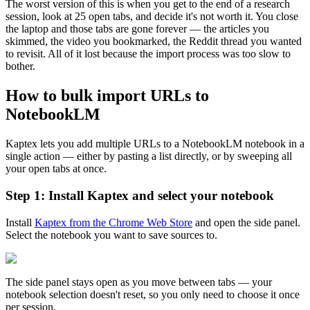
The worst version of this is when you get to the end of a research
session, look at 25 open tabs, and decide it's not worth it. You close
the laptop and those tabs are gone forever — the articles you
skimmed, the video you bookmarked, the Reddit thread you wanted
to revisit. All of it lost because the import process was too slow to
bother.
How to bulk import URLs to
NotebookLM
Kaptex lets you add multiple URLs to a NotebookLM notebook in a
single action — either by pasting a list directly, or by sweeping all
your open tabs at once.
Step 1: Install Kaptex and select your notebook
Install
Kaptex from the Chrome Web Store
and open the side panel.
Select the notebook you want to save sources to.
The side panel stays open as you move between tabs — your
notebook selection doesn't reset, so you only need to choose it once
per session.