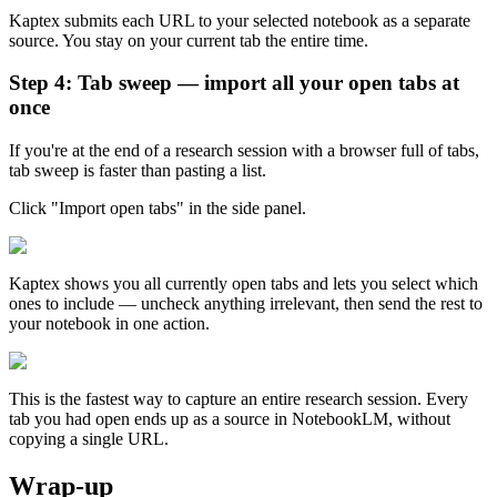
Kaptex submits each URL to your selected notebook as a separate
source. You stay on your current tab the entire time.
Step 4: Tab sweep — import all your open tabs at
once
If you're at the end of a research session with a browser full of tabs,
tab sweep is faster than pasting a list.
Click "Import open tabs" in the side panel.
Kaptex shows you all currently open tabs and lets you select which
ones to include — uncheck anything irrelevant, then send the rest to
your notebook in one action.
This is the fastest way to capture an entire research session. Every
tab you had open ends up as a source in NotebookLM, without
copying a single URL.
Wrap-up