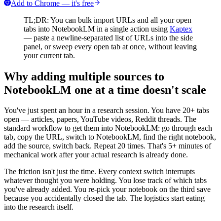
Add to Chrome — it's free
TL;DR: You can bulk import URLs and all your open
tabs into NotebookLM in a single action using
Kaptex
— paste a newline-separated list of URLs into the side
panel, or sweep every open tab at once, without leaving
your current tab.
Why adding multiple sources to
NotebookLM one at a time doesn't scale
You've just spent an hour in a research session. You have 20+ tabs
open — articles, papers, YouTube videos, Reddit threads. The
standard workflow to get them into NotebookLM: go through each
tab, copy the URL, switch to NotebookLM, find the right notebook,
add the source, switch back. Repeat 20 times. That's 5+ minutes of
mechanical work after your actual research is already done.
The friction isn't just the time. Every context switch interrupts
whatever thought you were holding. You lose track of which tabs
you've already added. You re-pick your notebook on the third save
because you accidentally closed the tab. The logistics start eating
into the research itself.