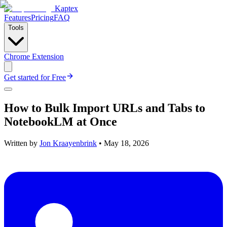
Kaptex
Features
Pricing
FAQ
Tools
Chrome Extension
Get started for Free
How to Bulk Import URLs and Tabs to
NotebookLM at Once
Written by
Jon Kraayenbrink
•
May 18, 2026