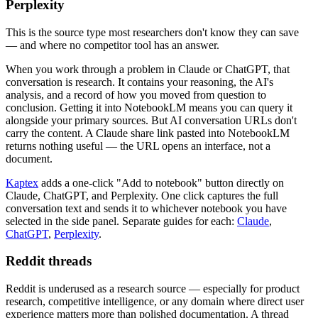
Perplexity
This is the source type most researchers don't know they can save
— and where no competitor tool has an answer.
When you work through a problem in Claude or ChatGPT, that
conversation is research. It contains your reasoning, the AI's
analysis, and a record of how you moved from question to
conclusion. Getting it into NotebookLM means you can query it
alongside your primary sources. But AI conversation URLs don't
carry the content. A Claude share link pasted into NotebookLM
returns nothing useful — the URL opens an interface, not a
document.
Kaptex
adds a one-click "Add to notebook" button directly on
Claude, ChatGPT, and Perplexity. One click captures the full
conversation text and sends it to whichever notebook you have
selected in the side panel. Separate guides for each:
Claude
,
ChatGPT
,
Perplexity
.
Reddit threads
Reddit is underused as a research source — especially for product
research, competitive intelligence, or any domain where direct user
experience matters more than polished documentation. A thread