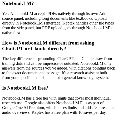
NotebookLM?
Yes. NotebookLM accepts PDFs natively through its own Add
source panel, including long documents like textbooks. Upload
directly in NotebookLM's interface. Kaptex handles other file types
from the side panel, but PDF upload goes through NotebookLM's
native flow.
How is NotebookLM different from asking
ChatGPT or Claude directly?
The key difference is grounding. ChatGPT and Claude draw from
training data and can be imprecise or outdated. NotebookLM only
answers from the sources you've added, with citations pointing back
to the exact document and passage. It's a research assistant built
from your specific materials — not a general knowledge system.
Is NotebookLM free?
NotebookLM has a free tier with limits that cover most individual
research use. Google also offers NotebookLM Plus as part of
Google One AI Premium, which raises limits and adds features like
audio overviews. Kaptex has a free plan with 10 saves per day.