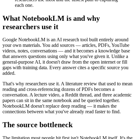
each one.
What NotebookLM is and why
researchers use it
Google NotebookLM is an AI research tool built entirely around
your own materials. You add sources — articles, PDFs, YouTube
videos, notes, conversations — and it becomes a knowledge base
that answers questions using only what you've given it. Unlike a
general-purpose AI, it doesn't draw from the open internet or fill
gaps with training data. Every answer cites a specific source you
added.
That's why researchers use it. A literature review that used to mean
reading and cross-referencing dozens of PDFs becomes a
conversation. A lecture video, a Reddit thread, and three academic
papers can sit in the same notebook and be queried together.
NotebookLM doesn't replace deep reading — it makes the
connections between what you've already read faster to find.
The source bottleneck
The limitation most people hit first isn't NotebookLM itself. It's the