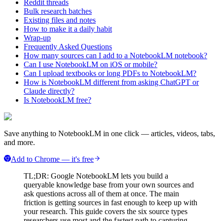
Reddit threads
Bulk research batches
Existing files and notes
How to make it a daily habit
Wrap-up
Frequently Asked Questions
How many sources can I add to a NotebookLM notebook?
Can I use NotebookLM on iOS or mobile?
Can I upload textbooks or long PDFs to NotebookLM?
How is NotebookLM different from asking ChatGPT or
Claude directly?
Is NotebookLM free?
Save anything to NotebookLM in one click — articles, videos, tabs,
and more.
Add to Chrome — it's free
TL;DR: Google NotebookLM lets you build a
queryable knowledge base from your own sources and
ask questions across all of them at once. The main
friction is getting sources in fast enough to keep up with
your research. This guide covers the six source types
researchers use most and the fastest path to capturing