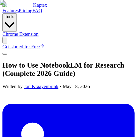
Kaptex
Features
Pricing
FAQ
Tools
Chrome Extension
Get started for Free
How to Use NotebookLM for Research
(Complete 2026 Guide)
Written by
Jon Kraayenbrink
•
May 18, 2026