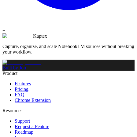
+
+
Kaptex
Capture, organize, and scale NotebookLM sources without breaking
your workflow.
Built by Jon
Product
Features
Pricing
FAQ
Chrome Extension
Resources
Support
Request a Feature
Roadmap