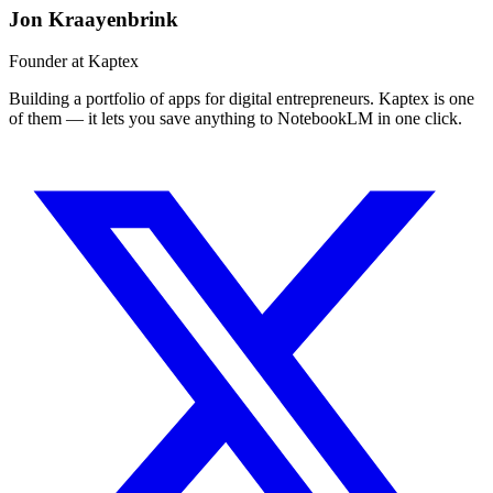
Jon Kraayenbrink
Founder at Kaptex
Building a portfolio of apps for digital entrepreneurs. Kaptex is one
of them — it lets you save anything to NotebookLM in one click.