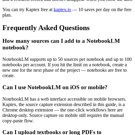
You can try Kaptex free at
kaptex.io
— 10 saves per day on the free
plan.
Frequently Asked Questions
How many sources can I add to a NotebookLM
notebook?
NotebookLM supports up to 50 sources per notebook and up to 100
notebooks per account. If you hit the limit on a notebook, create a
new one for the next phase of the project — notebooks are free to
create.
Can I use NotebookLM on iOS or mobile?
NotebookLM has a web interface accessible on mobile browsers.
Kaptex, the source capture extension described in this guide, is a
Chrome desktop extension — the one-click workflows here are
desktop-only. Source capture on mobile still requires the manual
copy-paste flow.
Can I upload textbooks or long PDFs to