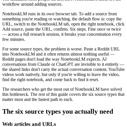
workflow around adding sources.
NotebookLM runs in its own browser tab. To add a source from
something you're reading or watching, the default flow is: copy the
URL, switch to the NotebookLM tab, open the right notebook, click
Add source, paste the URL, confirm. Six steps. Fine once or twice
— across a full research session, it breaks your concentration every
few minutes.
For some source types, the problem is worse. Paste a Reddit URL
into NotebookLM and it often returns almost nothing useful —
Reddit pages don't load the way NotebookLM expects. AI
conversations from Claude or ChatGPT are invisible to it entirely —
the shared links don't carry the actual conversation content. YouTube
videos work natively, but only if you're willing to leave the video,
find the right notebook, and come back to find it reset.
The researchers who get the most out of NotebookLM have solved
this bottleneck. The rest of this guide covers the six source types that
matter most and the fastest path to each.
The six source types you actually need
Web articles and URLs