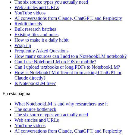
The six source types you actually need
Web articles and URLs
YouTube videos
AI conversations from Claude, ChatGPT, and Perplexity
Reddit threads
Bulk research batches
Existing files and notes
How to make it a daily habit
Wrap-up
Frequently Asked Questions
How many sources can I add to a NotebookLM notebook?
Can I use NotebookLM on iOS or mobile?
Can I upload textbooks or long PDFs to NotebookLM?
How is NotebookLM different from asking ChatGPT or
Claude directly?
Is NotebookLM free?
En esta página
What NotebookLM is and why researchers use it
The source bottleneck
The six source types you actually need
Web articles and URLs
YouTube videos
AI conversations from Claude, ChatGPT, and Perplexity