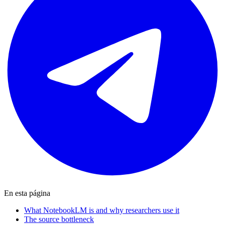
En esta página
What NotebookLM is and why researchers use it
The source bottleneck