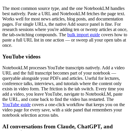
The most common source type, and the one NotebookLM handles
best natively. Paste a URL and NotebookLM fetches the page text.
Works well for most news articles, blog posts, and documentation
pages. For single URLs, the native Add source panel is fine. For
research sessions where you're adding ten or twenty articles at once,
the tab-switching compounds. The
bulk import guide
covers how to
paste a full URL list in one action — or sweep all your open tabs at
once.
YouTube videos
NotebookLM processes YouTube transcripts natively. Add a video
URL and the full transcript becomes part of your notebook —
queryable alongside your PDFs and articles. Useful for lectures,
conference talks, interviews, and tutorials where the content only
exists in video form. The friction is the tab switch. Every time you
add a video, you leave YouTube, navigate to NotebookLM, paste
the URL, and come back to find the video has restarted. The
YouTube guide
covers a one-click workflow that keeps you on the
video page for every save, with a side panel that remembers your
notebook selection across tabs.
AI conversations from Claude, ChatGPT, and