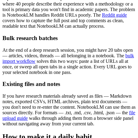
where 40 people describe their experience with a methodology or a
tool is primary data you won't find in academic papers. The problem
is NotebookLM handles Reddit URLs poorly. The
Reddit guide
covers how to capture the full post and top comments as clean,
readable text that NotebookLM can actually process.
Bulk research batches
At the end of a deep research session, you might have 20 tabs open
— articles, videos, threads — all belonging in a notebook. The
bulk
import workflow
solves this two ways: paste a list of URLs all at
once, or sweep all open tabs in a single action. Every URL goes to
your selected notebook in one pass.
Existing files and notes
If you have research materials already saved as files — Markdown
notes, exported CSVs, HTML archives, plain text documents —
you don't need to re-enter the content. NotebookLM can use them as
sources directly. For formats — .txt, .md, .csv, .html, .json — the
file
upload guide
walks through adding them from a browser side panel
without navigating away from your current tab.
How to make it a daily habit