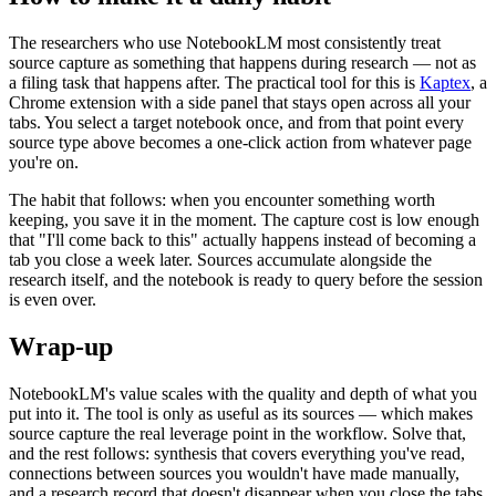
The researchers who use NotebookLM most consistently treat
source capture as something that happens during research — not as
a filing task that happens after. The practical tool for this is
Kaptex
, a
Chrome extension with a side panel that stays open across all your
tabs. You select a target notebook once, and from that point every
source type above becomes a one-click action from whatever page
you're on.
The habit that follows: when you encounter something worth
keeping, you save it in the moment. The capture cost is low enough
that "I'll come back to this" actually happens instead of becoming a
tab you close a week later. Sources accumulate alongside the
research itself, and the notebook is ready to query before the session
is even over.
Wrap-up
NotebookLM's value scales with the quality and depth of what you
put into it. The tool is only as useful as its sources — which makes
source capture the real leverage point in the workflow. Solve that,
and the rest follows: synthesis that covers everything you've read,
connections between sources you wouldn't have made manually,
and a research record that doesn't disappear when you close the tabs.