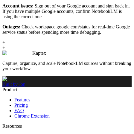
Account issues:
Sign out of your Google account and sign back in.
If you have multiple Google accounts, confirm NotebookLM is
using the correct one.
Outages:
Check workspace.google.com/status for real-time Google
service status before spending more time debugging.
+
+
Kaptex
Capture, organize, and scale NotebookLM sources without breaking
your workflow.
Built by Jon
Product
Features
Pricing
FAQ
Chrome Extension
Resources