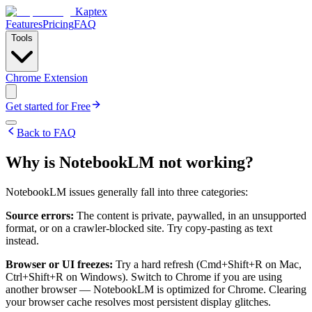
Kaptex
Features
Pricing
FAQ
Tools
Chrome Extension
Get started for Free
Back to FAQ
Why is NotebookLM not working?
NotebookLM issues generally fall into three categories:
Source errors:
The content is private, paywalled, in an unsupported
format, or on a crawler-blocked site. Try copy-pasting as text
instead.
Browser or UI freezes:
Try a hard refresh (Cmd+Shift+R on Mac,
Ctrl+Shift+R on Windows). Switch to Chrome if you are using
another browser — NotebookLM is optimized for Chrome. Clearing
your browser cache resolves most persistent display glitches.