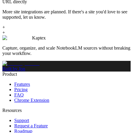
URL directly
More site integrations are planned. If there's a site you'd love to see
supported, let us know.
+
+
Kaptex
Capture, organize, and scale NotebookLM sources without breaking
your workflow.
Built by Jon
Product
Features
Pricing
FAQ
Chrome Extension
Resources
Support
Request a Feature
Roadmap