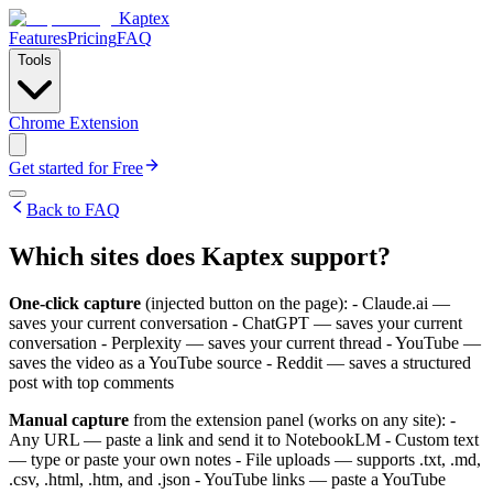
Kaptex
Features
Pricing
FAQ
Tools
Chrome Extension
Get started for Free
Back to FAQ
Which sites does Kaptex support?
One-click capture
(injected button on the page): - Claude.ai —
saves your current conversation - ChatGPT — saves your current
conversation - Perplexity — saves your current thread - YouTube —
saves the video as a YouTube source - Reddit — saves a structured
post with top comments
Manual capture
from the extension panel (works on any site): -
Any URL — paste a link and send it to NotebookLM - Custom text
— type or paste your own notes - File uploads — supports .txt, .md,
.csv, .html, .htm, and .json - YouTube links — paste a YouTube