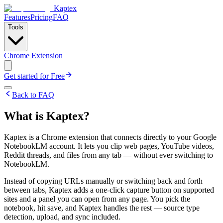
Kaptex
Features
Pricing
FAQ
Tools
Chrome Extension
Get started for Free
Back to FAQ
What is Kaptex?
Kaptex is a Chrome extension that connects directly to your Google
NotebookLM account. It lets you clip web pages, YouTube videos,
Reddit threads, and files from any tab — without ever switching to
NotebookLM.
Instead of copying URLs manually or switching back and forth
between tabs, Kaptex adds a one-click capture button on supported
sites and a panel you can open from any page. You pick the
notebook, hit save, and Kaptex handles the rest — source type
detection, upload, and sync included.