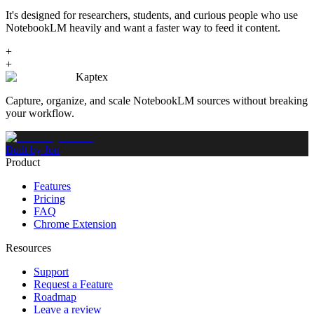
It's designed for researchers, students, and curious people who use
NotebookLM heavily and want a faster way to feed it content.
+
+
Kaptex
Capture, organize, and scale NotebookLM sources without breaking
your workflow.
Built by Jon
Product
Features
Pricing
FAQ
Chrome Extension
Resources
Support
Request a Feature
Roadmap
Leave a review