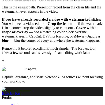
This is the easiest path. Present or record from the clean file and the
watermark never appears in the video.
If you have already recorded a video with watermarked slides:
You will need a video editor: -
Crop the frame
— if the watermark
is in a corner, crop the video slightly to cut it out -
Cover with a
shape or overlay
— add a matching color block over the
watermark area in CapCut, DaVinci Resolve, or iMovie -
Apply a
blur
— blur the corner of every clip where the watermark appears
Removing it before recording is much simpler. The Kaptex tool
takes a few seconds and saves significant editing work later.
+
+
Kaptex
Capture, organize, and scale NotebookLM sources without breaking
your workflow.
Built by Jon
Product