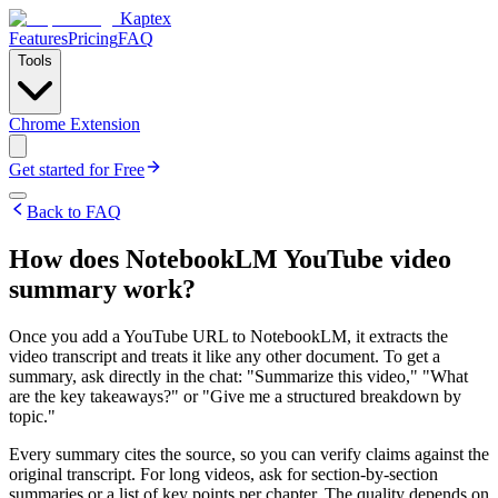
Kaptex
Features
Pricing
FAQ
Tools
Chrome Extension
Get started for Free
Back to FAQ
How does NotebookLM YouTube video
summary work?
Once you add a YouTube URL to NotebookLM, it extracts the
video transcript and treats it like any other document. To get a
summary, ask directly in the chat: "Summarize this video," "What
are the key takeaways?" or "Give me a structured breakdown by
topic."
Every summary cites the source, so you can verify claims against the
original transcript. For long videos, ask for section-by-section
summaries or a list of key points per chapter. The quality depends on