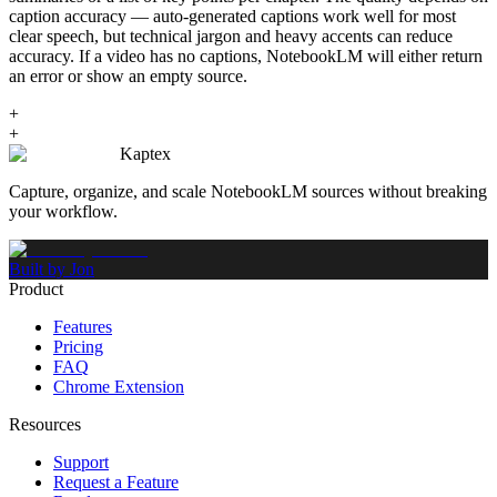
caption accuracy — auto-generated captions work well for most
clear speech, but technical jargon and heavy accents can reduce
accuracy. If a video has no captions, NotebookLM will either return
an error or show an empty source.
+
+
Kaptex
Capture, organize, and scale NotebookLM sources without breaking
your workflow.
Built by Jon
Product
Features
Pricing
FAQ
Chrome Extension
Resources
Support
Request a Feature