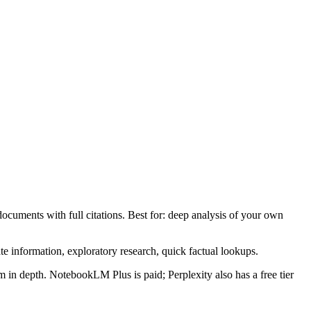
ocuments with full citations. Best for: deep analysis of your own
ate information, exploratory research, quick factual lookups.
 in depth. NotebookLM Plus is paid; Perplexity also has a free tier