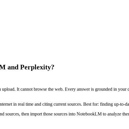
LM and Perplexity?
ou upload. It cannot browse the web. Every answer is grounded in your d
ternet in real time and citing current sources. Best for: finding up-to-d
 and sources, then import those sources into NotebookLM to analyze them