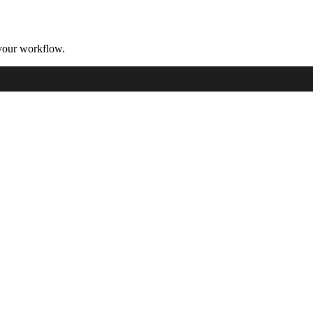
your workflow.