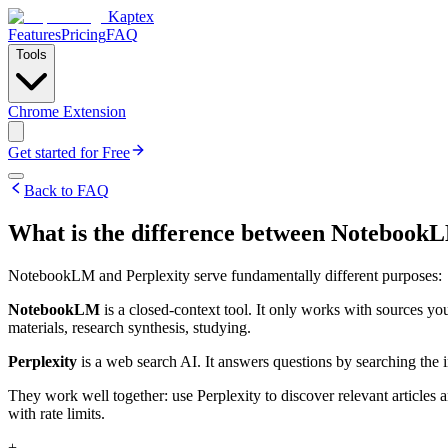
Kaptex
Features
Pricing
FAQ
Tools
Chrome Extension
Get started for Free
Back to FAQ
What is the difference between Notebook
NotebookLM and Perplexity serve fundamentally different purposes:
NotebookLM
is a closed-context tool. It only works with sources y
materials, research synthesis, studying.
Perplexity
is a web search AI. It answers questions by searching the in
They work well together: use Perplexity to discover relevant articles
with rate limits.
+