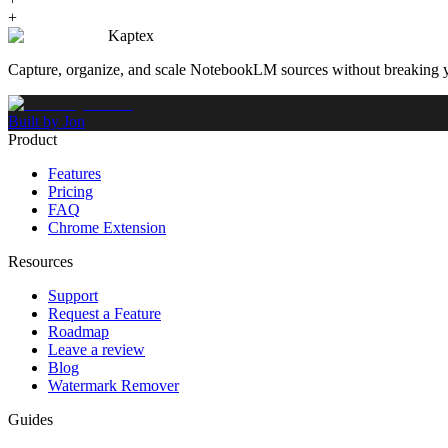
+
Kaptex
Capture, organize, and scale NotebookLM sources without breaking 
Built by Jon
Product
Features
Pricing
FAQ
Chrome Extension
Resources
Support
Request a Feature
Roadmap
Leave a review
Blog
Watermark Remover
Guides