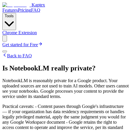
Kaptex
Features
Pricing
FAQ
Tools
Chrome Extension
Get started for Free
Back to FAQ
Is NotebookLM really private?
NotebookLM is reasonably private for a Google product. Your
uploaded sources are not used to train AI models. Other users cannot
see your notebooks. Google processes your content to provide the
service under its standard terms.
Practical caveats: - Content passes through Google's infrastructure
— if your organization has data residency requirements or handles
legally privileged material, apply the same judgment you would for
any Google Workspace document - Google retains the right to
access content to operate and improve the service, per its standard