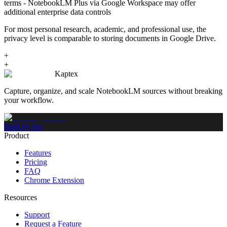
terms - NotebookLM Plus via Google Workspace may offer
additional enterprise data controls
For most personal research, academic, and professional use, the
privacy level is comparable to storing documents in Google Drive.
+
+
Kaptex
Capture, organize, and scale NotebookLM sources without breaking
your workflow.
Built by Jon
Product
Features
Pricing
FAQ
Chrome Extension
Resources
Support
Request a Feature