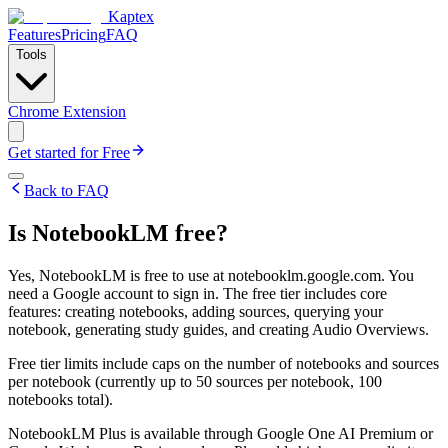
Kaptex
Features
Pricing
FAQ
Tools
Chrome Extension
Get started for Free
Back to FAQ
Is NotebookLM free?
Yes, NotebookLM is free to use at notebooklm.google.com. You
need a Google account to sign in. The free tier includes core
features: creating notebooks, adding sources, querying your
notebook, generating study guides, and creating Audio Overviews.
Free tier limits include caps on the number of notebooks and sources
per notebook (currently up to 50 sources per notebook, 100
notebooks total).
NotebookLM Plus is available through Google One AI Premium or