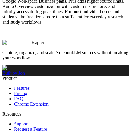
Google Workspace Business plans. Plus adds higher source limits,
Audio Overview customization with custom instructions, and
priority access during peak times. For most individual users and
students, the free tier is more than sufficient for everyday research
and study workflows.
+
+
Kaptex
Capture, organize, and scale NotebookLM sources without breaking
your workflow.
Built by Jon
Product
Features
Pricing
FAQ
Chrome Extension
Resources
Support
Request a Feature