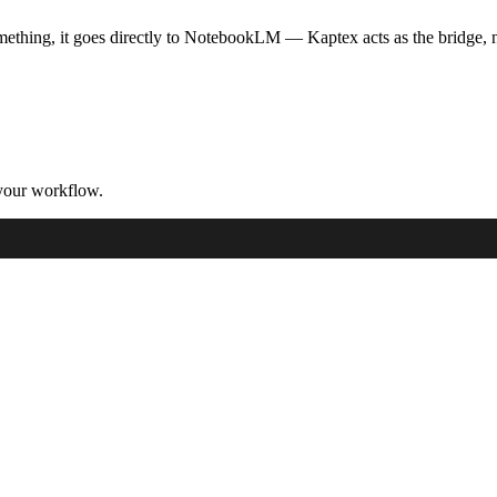
ething, it goes directly to NotebookLM — Kaptex acts as the bridge, no
your workflow.