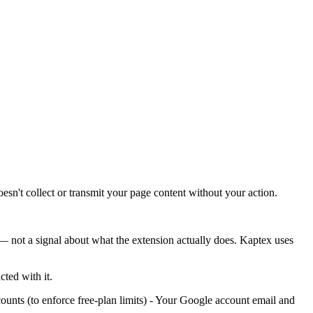
esn't collect or transmit your page content without your action.
 — not a signal about what the extension actually does. Kaptex uses
ted with it.
ts (to enforce free-plan limits) - Your Google account email and