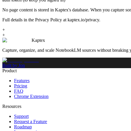
No page content is stored in Kaptex's database. When you capture som
Full details in the Privacy Policy at kaptex.io/privacy.
+
+
Kaptex
Capture, organize, and scale NotebookLM sources without breaking 
Built by Jon
Product
Features
Pricing
FAQ
Chrome Extension
Resources
Support
Request a Feature
Roadmap