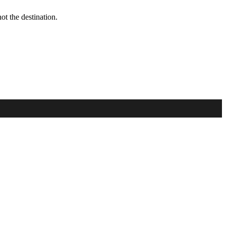
t the destination.