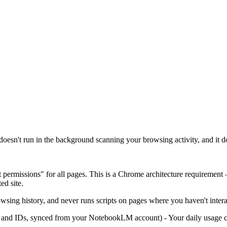
oesn't run in the background scanning your browsing activity, and it do
t permissions" for all pages. This is a Chrome architecture requirement
ed site.
wsing history, and never runs scripts on pages where you haven't interac
nd IDs, synced from your NotebookLM account) - Your daily usage coun