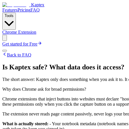
Kaptex
Features
Pricing
FAQ
Tools
Chrome Extension
Get started for Free
Back to FAQ
Is Kaptex safe? What data does it access?
The short answer: Kaptex only does something when you ask it to. It d
Why does Chrome ask for broad permissions?
Chrome extensions that inject buttons into websites must declare "hos
these permissions only when you click the capture button on a support
The extension never reads page content passively, never logs your bro
What is actually stored:
- Your notebook metadata (notebook names a
auth token (to keep you signed in)