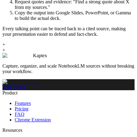
Request quotes and evidence: "Find a strong quote about X
from my sources."
Copy the output into Google Slides, PowerPoint, or Gamma
to build the actual deck.
Every talking point can be traced back to a cited source, making
your presentation easier to defend and fact-check.
+
+
Kaptex
Capture, organize, and scale NotebookLM sources without breaking
your workflow.
Built by Jon
Product
Features
Pricing
FAQ
Chrome Extension
Resources