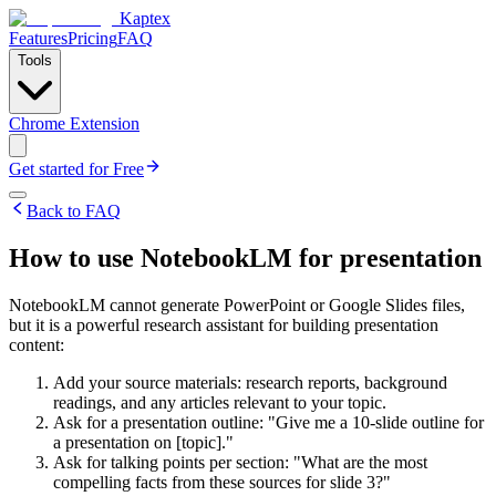
Kaptex
Features
Pricing
FAQ
Tools
Chrome Extension
Get started for Free
Back to FAQ
How to use NotebookLM for presentation
NotebookLM cannot generate PowerPoint or Google Slides files,
but it is a powerful research assistant for building presentation
content:
Add your source materials: research reports, background
readings, and any articles relevant to your topic.
Ask for a presentation outline: "Give me a 10-slide outline for
a presentation on [topic]."
Ask for talking points per section: "What are the most
compelling facts from these sources for slide 3?"