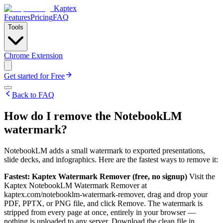
Kaptex
Features
Pricing
FAQ
Tools
Chrome Extension
Get started for Free
Back to FAQ
How do I remove the NotebookLM
watermark?
NotebookLM adds a small watermark to exported presentations,
slide decks, and infographics. Here are the fastest ways to remove it:
Fastest: Kaptex Watermark Remover (free, no signup)
Visit the
Kaptex NotebookLM Watermark Remover at
kaptex.com/notebooklm-watermark-remover, drag and drop your
PDF, PPTX, or PNG file, and click Remove. The watermark is
stripped from every page at once, entirely in your browser —
nothing is uploaded to any server. Download the clean file in