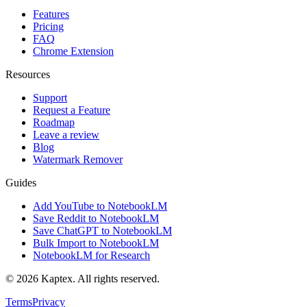
Features
Pricing
FAQ
Chrome Extension
Resources
Support
Request a Feature
Roadmap
Leave a review
Blog
Watermark Remover
Guides
Add YouTube to NotebookLM
Save Reddit to NotebookLM
Save ChatGPT to NotebookLM
Bulk Import to NotebookLM
NotebookLM for Research
© 2026 Kaptex. All rights reserved.
Terms
Privacy