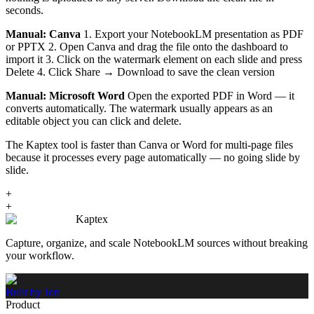
seconds.
Manual: Canva
1. Export your NotebookLM presentation as PDF
or PPTX 2. Open Canva and drag the file onto the dashboard to
import it 3. Click on the watermark element on each slide and press
Delete 4. Click Share → Download to save the clean version
Manual: Microsoft Word
Open the exported PDF in Word — it
converts automatically. The watermark usually appears as an
editable object you can click and delete.
The Kaptex tool is faster than Canva or Word for multi-page files
because it processes every page automatically — no going slide by
slide.
+
+
Kaptex
Capture, organize, and scale NotebookLM sources without breaking
your workflow.
Built by Jon
Product