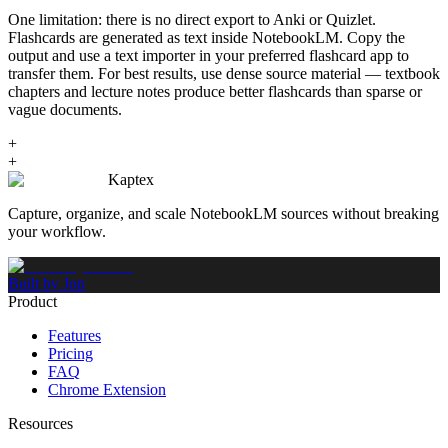
One limitation: there is no direct export to Anki or Quizlet.
Flashcards are generated as text inside NotebookLM. Copy the
output and use a text importer in your preferred flashcard app to
transfer them. For best results, use dense source material — textbook
chapters and lecture notes produce better flashcards than sparse or
vague documents.
+
+
Kaptex
Capture, organize, and scale NotebookLM sources without breaking
your workflow.
Built by Jon
Product
Features
Pricing
FAQ
Chrome Extension
Resources