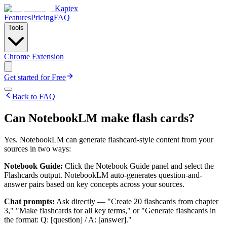
Kaptex
Features
Pricing
FAQ
Tools
Chrome Extension
Get started for Free
Back to FAQ
Can NotebookLM make flash cards?
Yes. NotebookLM can generate flashcard-style content from your
sources in two ways:
Notebook Guide:
Click the Notebook Guide panel and select the
Flashcards output. NotebookLM auto-generates question-and-
answer pairs based on key concepts across your sources.
Chat prompts:
Ask directly — "Create 20 flashcards from chapter
3," "Make flashcards for all key terms," or "Generate flashcards in
the format: Q: [question] / A: [answer]."