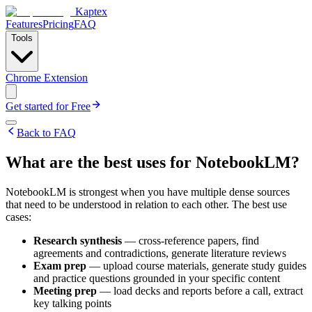
Kaptex
Features
Pricing
FAQ
Tools
Chrome Extension
Get started for Free
Back to FAQ
What are the best uses for NotebookLM?
NotebookLM is strongest when you have multiple dense sources
that need to be understood in relation to each other. The best use
cases:
Research synthesis
— cross-reference papers, find
agreements and contradictions, generate literature reviews
Exam prep
— upload course materials, generate study guides
and practice questions grounded in your specific content
Meeting prep
— load decks and reports before a call, extract
key talking points