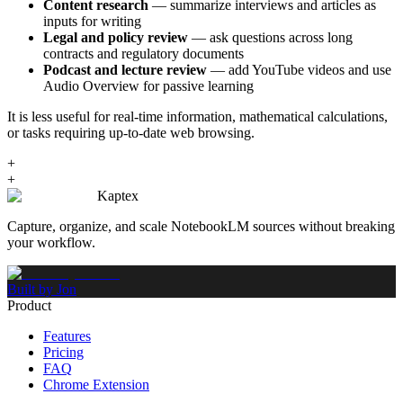
Content research
— summarize interviews and articles as
inputs for writing
Legal and policy review
— ask questions across long
contracts and regulatory documents
Podcast and lecture review
— add YouTube videos and use
Audio Overview for passive learning
It is less useful for real-time information, mathematical calculations,
or tasks requiring up-to-date web browsing.
+
+
Kaptex
Capture, organize, and scale NotebookLM sources without breaking
your workflow.
Built by Jon
Product
Features
Pricing
FAQ
Chrome Extension