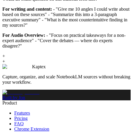
For writing and content:
- "Give me 10 angles I could write about
based on these sources" - "Summarize this into a 3-paragraph
executive summary" - "What is the most counterintuitive finding in
my sources?"
For Audio Overview:
- "Focus on practical takeaways for a non-
expert audience" - "Cover the debates — where do experts
disagree?"
+
+
Kaptex
Capture, organize, and scale NotebookLM sources without breaking
your workflow.
Built by Jon
Product
Features
Pricing
FAQ
Chrome Extension