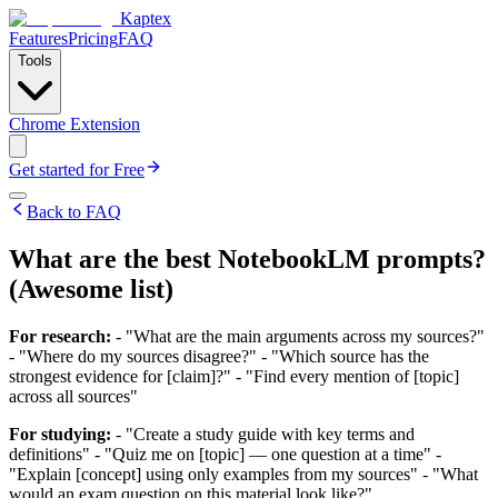
Kaptex
Features
Pricing
FAQ
Tools
Chrome Extension
Get started for Free
Back to FAQ
What are the best NotebookLM prompts?
(Awesome list)
For research:
- "What are the main arguments across my sources?"
- "Where do my sources disagree?" - "Which source has the
strongest evidence for [claim]?" - "Find every mention of [topic]
across all sources"
For studying:
- "Create a study guide with key terms and
definitions" - "Quiz me on [topic] — one question at a time" -
"Explain [concept] using only examples from my sources" - "What
would an exam question on this material look like?"