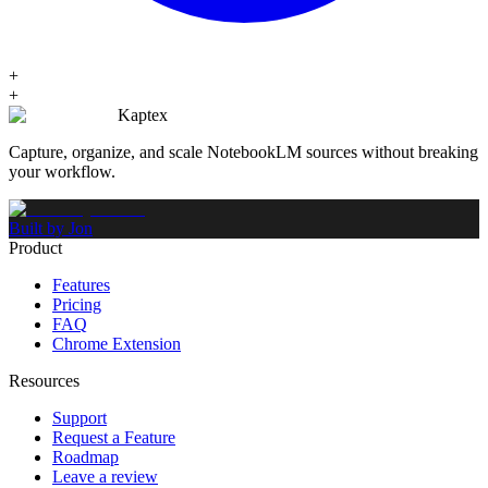
+
+
Kaptex
Capture, organize, and scale NotebookLM sources without breaking
your workflow.
Built by Jon
Product
Features
Pricing
FAQ
Chrome Extension
Resources
Support
Request a Feature
Roadmap
Leave a review