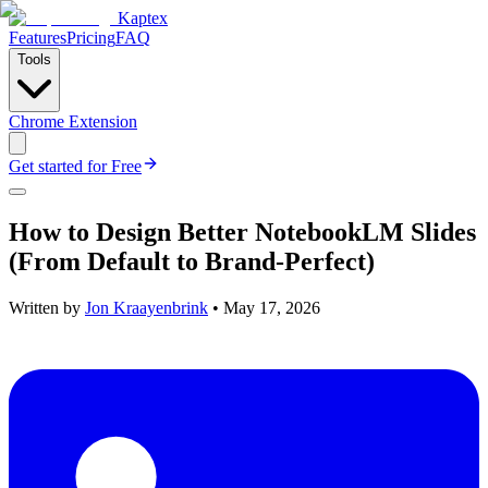
Kaptex
Features
Pricing
FAQ
Tools
Chrome Extension
Get started for Free
How to Design Better NotebookLM Slides
(From Default to Brand-Perfect)
Written by
Jon Kraayenbrink
•
May 17, 2026