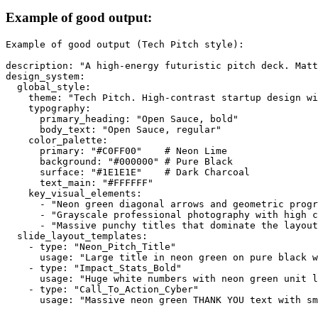
Example of good output:
Example of good output (Tech Pitch style):

description: "A high-energy futuristic pitch deck. Matt
design_system:

  global_style:

    theme: "Tech Pitch. High-contrast startup design wi
    typography:

      primary_heading: "Open Sauce, bold"

      body_text: "Open Sauce, regular"

    color_palette:

      primary: "#C0FF00"    # Neon Lime

      background: "#000000" # Pure Black

      surface: "#1E1E1E"    # Dark Charcoal

      text_main: "#FFFFFF"

    key_visual_elements:

      - "Neon green diagonal arrows and geometric progr
      - "Grayscale professional photography with high c
      - "Massive punchy titles that dominate the layout
  slide_layout_templates:

    - type: "Neon_Pitch_Title"

      usage: "Large title in neon green on pure black w
    - type: "Impact_Stats_Bold"

      usage: "Huge white numbers with neon green unit l
    - type: "Call_To_Action_Cyber"
