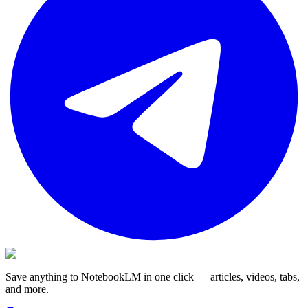
Save anything to NotebookLM in one click — articles, videos, tabs,
and more.