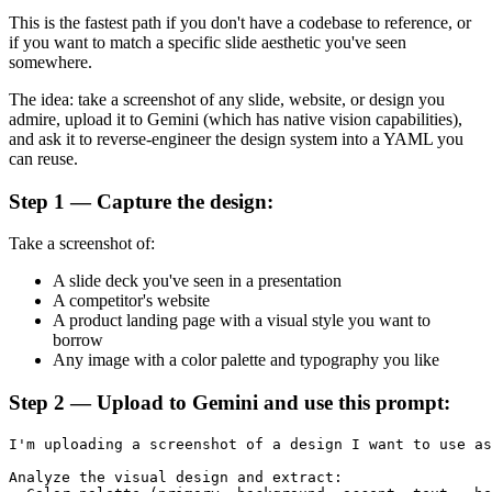
This is the fastest path if you don't have a codebase to reference, or
if you want to match a specific slide aesthetic you've seen
somewhere.
The idea: take a screenshot of any slide, website, or design you
admire, upload it to Gemini (which has native vision capabilities),
and ask it to reverse-engineer the design system into a YAML you
can reuse.
Step 1 — Capture the design:
Take a screenshot of:
A slide deck you've seen in a presentation
A competitor's website
A product landing page with a visual style you want to
borrow
Any image with a color palette and typography you like
Step 2 — Upload to Gemini and use this prompt:
I'm uploading a screenshot of a design I want to use as
Analyze the visual design and extract:
