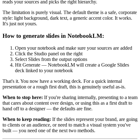
reads your sources and picks the right hierarchy.
The limitation is purely visual. The default theme is a safe, corporate
style: light background, dark text, a generic accent color. It works.
It's just not yours.
How to generate slides in NotebookLM:
Open your notebook and make sure your sources are added
Click the Studio panel on the right
Select Slides from the output options
Hit Generate — NotebookLM will create a Google Slides
deck linked to your notebook
That's it. You now have a working deck. For a quick internal
presentation or a rough first draft, this is genuinely useful as-is.
When to stop here:
If you're sharing internally, presenting to a team
that cares about content over design, or using this as a first draft to
hand off to a designer — the defaults are fine.
When to keep reading:
If the slides represent your brand, are going
to clients or an audience, or need to match a visual system you've
built — you need one of the next two methods.