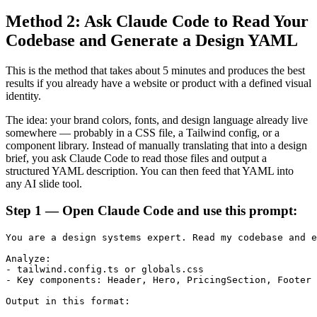
Method 2: Ask Claude Code to Read Your
Codebase and Generate a Design YAML
This is the method that takes about 5 minutes and produces the best
results if you already have a website or product with a defined visual
identity.
The idea: your brand colors, fonts, and design language already live
somewhere — probably in a CSS file, a Tailwind config, or a
component library. Instead of manually translating that into a design
brief, you ask Claude Code to read those files and output a
structured YAML description. You can then feed that YAML into
any AI slide tool.
Step 1 — Open Claude Code and use this prompt:
You are a design systems expert. Read my codebase and e
Analyze:

- tailwind.config.ts or globals.css

- Key components: Header, Hero, PricingSection, Footer

Output in this format:
