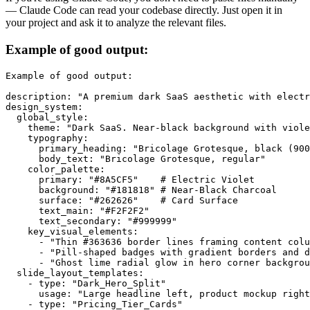
— Claude Code can read your codebase directly. Just open it in
your project and ask it to analyze the relevant files.
Example of good output:
Example of good output:

description: "A premium dark SaaS aesthetic with electr
design_system:

  global_style:

    theme: "Dark SaaS. Near-black background with viole
    typography:

      primary_heading: "Bricolage Grotesque, black (900
      body_text: "Bricolage Grotesque, regular"

    color_palette:

      primary: "#8A5CF5"    # Electric Violet

      background: "#181818" # Near-Black Charcoal

      surface: "#262626"    # Card Surface

      text_main: "#F2F2F2"

      text_secondary: "#999999"

    key_visual_elements:

      - "Thin #363636 border lines framing content colu
      - "Pill-shaped badges with gradient borders and d
      - "Ghost lime radial glow in hero corner backgrou
  slide_layout_templates:

    - type: "Dark_Hero_Split"

      usage: "Large headline left, product mockup right
    - type: "Pricing_Tier_Cards"
