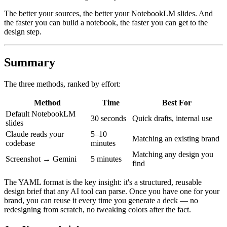
The better your sources, the better your NotebookLM slides. And
the faster you can build a notebook, the faster you can get to the
design step.
Summary
The three methods, ranked by effort:
Method
Time
Best For
Default NotebookLM
30 seconds
Quick drafts, internal use
slides
Claude reads your
5–10
Matching an existing brand
codebase
minutes
Matching any design you
Screenshot → Gemini
5 minutes
find
The YAML format is the key insight: it's a structured, reusable
design brief that any AI tool can parse. Once you have one for your
brand, you can reuse it every time you generate a deck — no
redesigning from scratch, no tweaking colors after the fact.