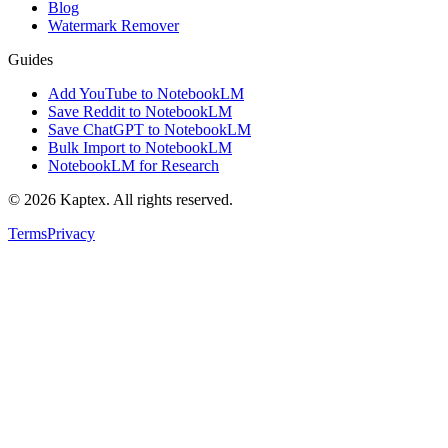
Blog
Watermark Remover
Guides
Add YouTube to NotebookLM
Save Reddit to NotebookLM
Save ChatGPT to NotebookLM
Bulk Import to NotebookLM
NotebookLM for Research
© 2026 Kaptex. All rights reserved.
Terms
Privacy