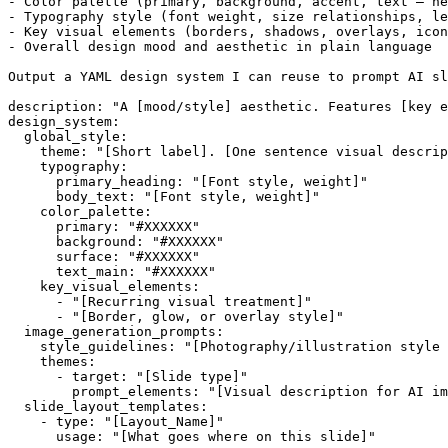
- Color palette (primary, background, accent, text — he
- Typography style (font weight, size relationships, le
- Key visual elements (borders, shadows, overlays, icon
- Overall design mood and aesthetic in plain language

Output a YAML design system I can reuse to prompt AI sl
description: "A [mood/style] aesthetic. Features [key e
design_system:

  global_style:

    theme: "[Short label]. [One sentence visual descrip
    typography:

      primary_heading: "[Font style, weight]"

      body_text: "[Font style, weight]"

    color_palette:

      primary: "#XXXXXX"

      background: "#XXXXXX"

      surface: "#XXXXXX"

      text_main: "#XXXXXX"

    key_visual_elements:

      - "[Recurring visual treatment]"

      - "[Border, glow, or overlay style]"

  image_generation_prompts:

    style_guidelines: "[Photography/illustration style 
    themes:

      - target: "[Slide type]"

        prompt_elements: "[Visual description for AI im
  slide_layout_templates:

    - type: "[Layout_Name]"
