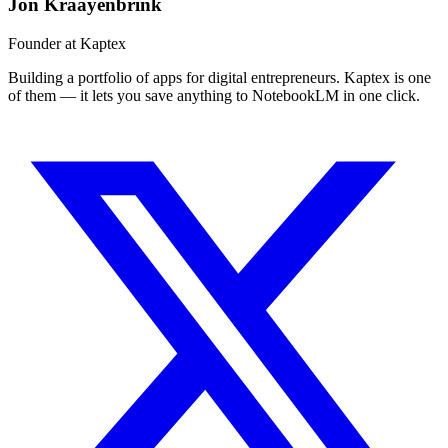
Jon Kraayenbrink
Founder at Kaptex
Building a portfolio of apps for digital entrepreneurs. Kaptex is one
of them — it lets you save anything to NotebookLM in one click.