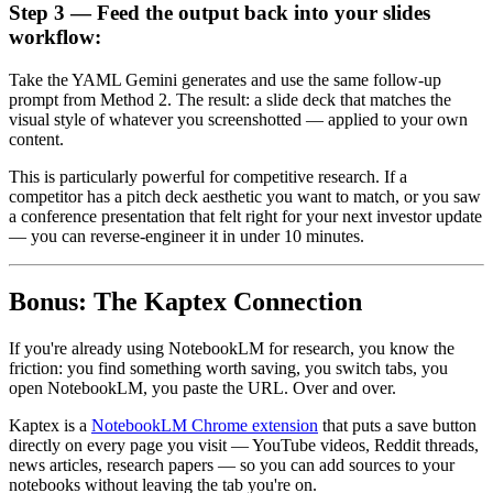
Step 3 — Feed the output back into your slides
workflow:
Take the YAML Gemini generates and use the same follow-up
prompt from Method 2. The result: a slide deck that matches the
visual style of whatever you screenshotted — applied to your own
content.
This is particularly powerful for competitive research. If a
competitor has a pitch deck aesthetic you want to match, or you saw
a conference presentation that felt right for your next investor update
— you can reverse-engineer it in under 10 minutes.
Bonus: The Kaptex Connection
If you're already using NotebookLM for research, you know the
friction: you find something worth saving, you switch tabs, you
open NotebookLM, you paste the URL. Over and over.
Kaptex is a
NotebookLM Chrome extension
that puts a save button
directly on every page you visit — YouTube videos, Reddit threads,
news articles, research papers — so you can add sources to your
notebooks without leaving the tab you're on.