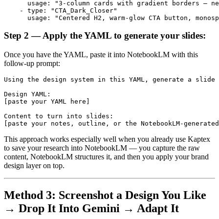
      usage: "3-column cards with gradient borders — ne
    - type: "CTA_Dark_Closer"

Step 2 — Apply the YAML to generate your slides:
Once you have the YAML, paste it into NotebookLM with this
follow-up prompt:
Using the design system in this YAML, generate a slide 
Design YAML:

[paste your YAML here]

Content to turn into slides:

This approach works especially well when you already use Kaptex
to save your research into NotebookLM — you capture the raw
content, NotebookLM structures it, and then you apply your brand
design layer on top.
Method 3: Screenshot a Design You Like
→ Drop It Into Gemini → Adapt It