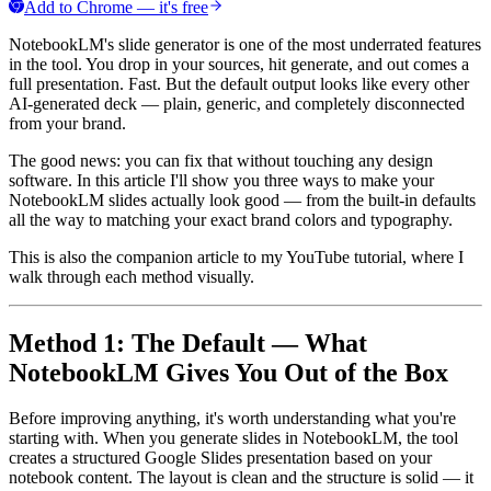
Add to Chrome — it's free
NotebookLM's slide generator is one of the most underrated features
in the tool. You drop in your sources, hit generate, and out comes a
full presentation. Fast. But the default output looks like every other
AI-generated deck — plain, generic, and completely disconnected
from your brand.
The good news: you can fix that without touching any design
software. In this article I'll show you three ways to make your
NotebookLM slides actually look good — from the built-in defaults
all the way to matching your exact brand colors and typography.
This is also the companion article to my YouTube tutorial, where I
walk through each method visually.
Method 1: The Default — What
NotebookLM Gives You Out of the Box
Before improving anything, it's worth understanding what you're
starting with. When you generate slides in NotebookLM, the tool
creates a structured Google Slides presentation based on your
notebook content. The layout is clean and the structure is solid — it