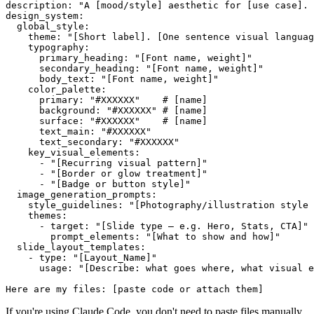
description: "A [mood/style] aesthetic for [use case]. 
design_system:

  global_style:

    theme: "[Short label]. [One sentence visual languag
    typography:

      primary_heading: "[Font name, weight]"

      secondary_heading: "[Font name, weight]"

      body_text: "[Font name, weight]"

    color_palette:

      primary: "#XXXXXX"    # [name]

      background: "#XXXXXX" # [name]

      surface: "#XXXXXX"    # [name]

      text_main: "#XXXXXX"

      text_secondary: "#XXXXXX"

    key_visual_elements:

      - "[Recurring visual pattern]"

      - "[Border or glow treatment]"

      - "[Badge or button style]"

  image_generation_prompts:

    style_guidelines: "[Photography/illustration style 
    themes:

      - target: "[Slide type — e.g. Hero, Stats, CTA]"

        prompt_elements: "[What to show and how]"

  slide_layout_templates:

    - type: "[Layout_Name]"

      usage: "[Describe: what goes where, what visual e
If you're using Claude Code, you don't need to paste files manually